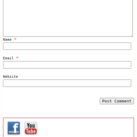
*
Name
*
Email
Website